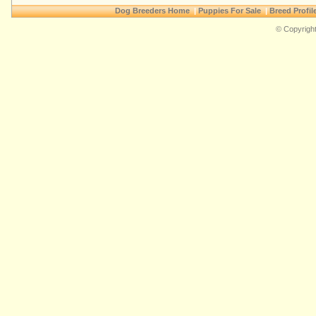
Dog Breeders Home
|
Puppies For Sale
|
Breed Profil
© Copyright