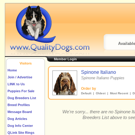
Availabl
Member Login
Visitors
Home
Spinone Italiano
Join / Advertise
Spinone Italiano Puppies
LINK to Us
Order by
Puppies For Sale
Default
|
Oldest
|
Most Recent
| Di
Dog Breeders List
Breed Profiles
We're sorry... there are no Spinone 
Message Board
Breeders List above to see
Dog Articles
Dog Info Center
QLink Site Rings