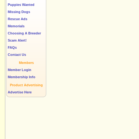
Puppies Wanted
Missing Dogs
Rescue Ads
Memorials
Choosing A Breeder
Scam Alert!
FAQs
Contact Us
Members
Member Login
Membership Info
Product Advertising
Advertise Here