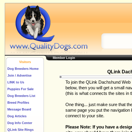
Member Login
Visitors
Dog Breeders Home
QLink Dac
Join / Advertise
To join the QLink Dachshund Web Rin
LINK to Us
below, then you will get a small nav
Puppies For Sale
(this is what connects the sites in th
Dog Breeders List
Breed Profiles
One thing... just make sure that th
Message Board
same page you put the navigation ba
connect to your site.
Dog Articles
Dog Info Center
Please Note: If you have a des
QLink Site Rings