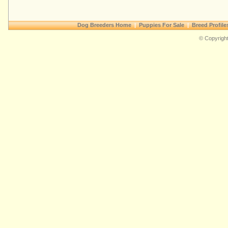
Dog Breeders Home
|
Puppies For Sale
|
Breed Profile
© Copyright