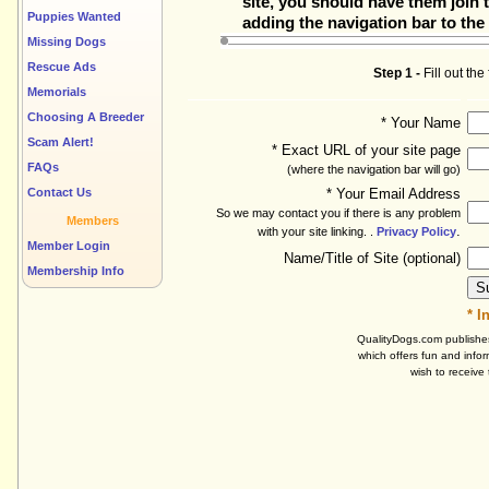
site, you should have them join t
Puppies Wanted
adding the navigation bar to the 
Missing Dogs
Rescue Ads
Step 1 -
Fill out th
Memorials
Choosing A Breeder
* Your Name
Scam Alert!
* Exact URL of your site page
FAQs
(where the navigation bar will go)
Contact Us
* Your Email Address
So we may contact you if there is any problem
Members
.
with your site linking. .
Privacy Policy
Member Login
Name/Title of Site (optional)
Membership Info
* I
QualityDogs.com publishes
which offers fun and infor
wish to receive 