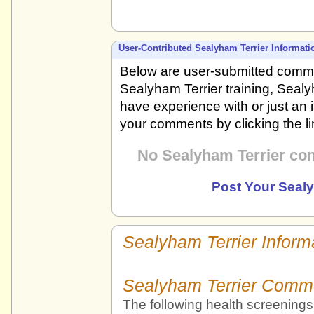
User-Contributed Sealyham Terrier Informati
Below are user-submitted comme
Sealyham Terrier training, Sealy
have experience with or just an 
your comments by clicking the l
No Sealyham Terrier co
Post Your Seal
Sealyham Terrier Inform
Sealyham Terrier Comm
The following health screenings