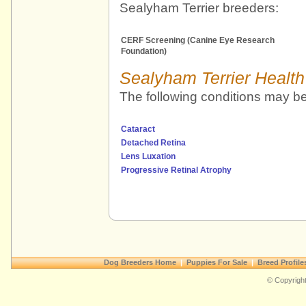
Sealyham Terrier breeders:
CERF Screening (Canine Eye Research
Foundation)
Sealyham Terrier Health
The following conditions may be
Cataract
Detached Retina
Lens Luxation
Progressive Retinal Atrophy
Dog Breeders Home
|
Puppies For Sale
|
Breed Profile
© Copyright