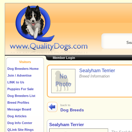
Sea
Member Login
Visitors
Dog Breeders Home
Sealyham Terrier
Join / Advertise
Breed Information
LINK to Us
Puppies For Sale
Dog Breeders List
Breed Profiles
back to
Message Board
Dog Breeds
Dog Articles
Dog Info Center
Sealyham Terrier
QLink Site Rings