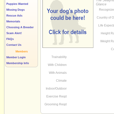
The Sealyha
Puppies Wanted
Glance
Recognize
Missing Dogs
Rescue Ads
Country of O
Memorials
Life Expec
Choosing A Breeder
Scam Alert!
Height R
FAQs
Weight R
Contact Us
Co
Members
Trainability
Member Login
Membership Info
With Children
With Animals
Climate
Indoor/Outdoor
Exercise Reqd
Grooming Reqd