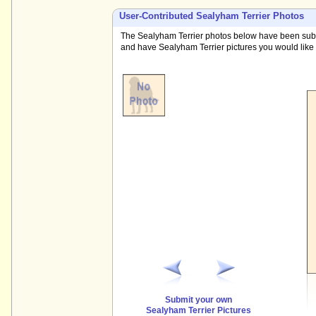
User-Contributed Sealyham Terrier Photos
The Sealyham Terrier photos below have been submit
and have Sealyham Terrier pictures you would like t
Submit your own
Sealyham Terrier Pictures