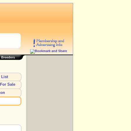
 Breeders
 List
For Sale
ion