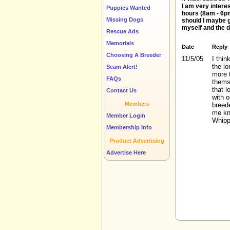
I am very intere
Puppies Wanted
hours (8am - 6pm
Missing Dogs
should I maybe 
myself and the 
Rescue Ads
Memorials
Date
Reply
Choosing A Breeder
11/5/05
I thin
the l
Scam Alert!
more t
FAQs
thems
that l
Contact Us
with 
Members
breede
me kn
Member Login
Whipp
Membership Info
Product Advertising
Advertise Here