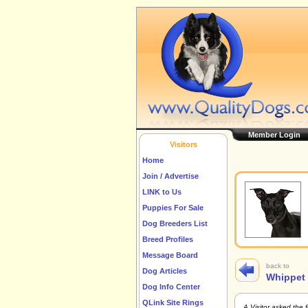
Member Login
Visitors
Home
Join / Advertise
LINK to Us
Puppies For Sale
Dog Breeders List
Breed Profiles
Message Board
back to
Dog Articles
Whippet
Dog Info Center
QLink Site Rings
A Visitor asked the 