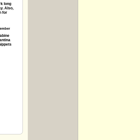
rk long
y. Also,
 for
ember
abine
antina
ippets