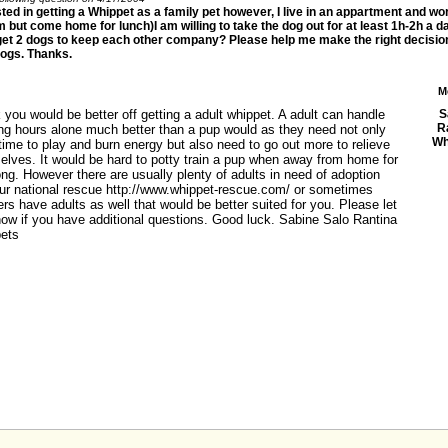
sted in getting a Whippet as a family pet however, I live in an appartment and wo
 but come home for lunch)I am willing to take the dog out for at least 1h-2h a da
get 2 dogs to keep each other company? Please help me make the right decision
dogs. Thanks.
M
k you would be better off getting a adult whippet. A adult can handle
S
R
ong hours alone much better than a pup would as they need not only
Wh
ime to play and burn energy but also need to go out more to relieve
elves. It would be hard to potty train a pup when away from home for
ong. However there are usually plenty of adults in need of adoption
our national rescue http://www.whippet-rescue.com/ or sometimes
rs have adults as well that would be better suited for you. Please let
ow if you have additional questions. Good luck. Sabine Salo Rantina
ets