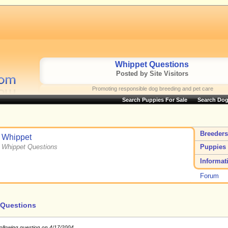
Whippet Questions
Posted by Site Visitors
Promoting responsible dog breeding and pet care
Search Puppies For Sale
Search Dog
Breeders
Whippet
Whippet Questions
Puppies 
Informat
Forum
 Questions
following question on 4/17/2004