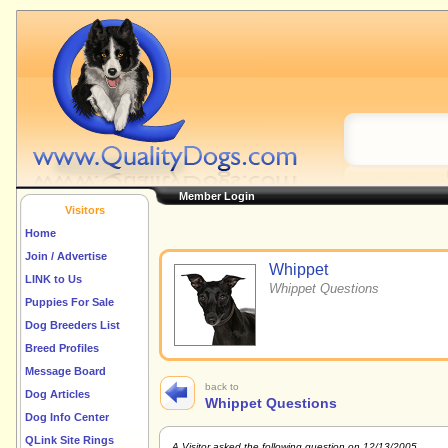
Member Login
Visitors
Home
Join / Advertise
Whippet
LINK to Us
Whippet Questions
Puppies For Sale
Dog Breeders List
Breed Profiles
Message Board
back to
Dog Articles
Whippet Questions
Dog Info Center
QLink Site Rings
A Visitor asked the following question on 12/13/2005