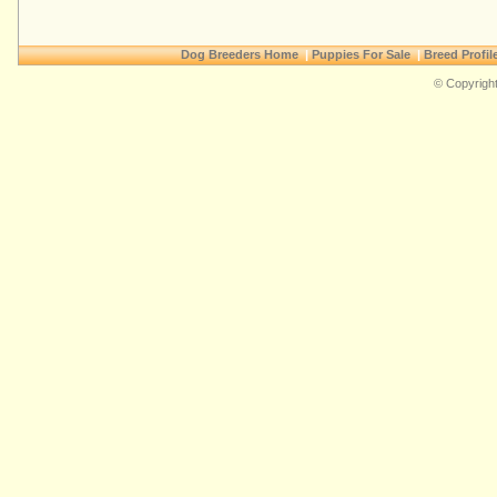
Dog Breeders Home
|
Puppies For Sale
|
Breed Profil
© Copyright