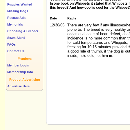
In one book on Whippets it stated that Whippets ha
Puppies Wanted
this breed? And how cool is cool for the Whippet
Missing Dogs
Rescue Ads
Date
Reply
Memorials
12/30/05
There are very few if any illnesses/h
prone to. The breed is very healthy a
Choosing A Breeder
occasional case of heart defect, deaf
Scam Alert!
incidence is no more common than th
for cold temperatures and Whippets, 
FAQs
freezing for 10-15 minutes provided t
a good rule of thumb, if the dog is o
Contact Us
inside, he's cold, let him in.
Members
Member Login
Membership Info
Product Advertising
Advertise Here