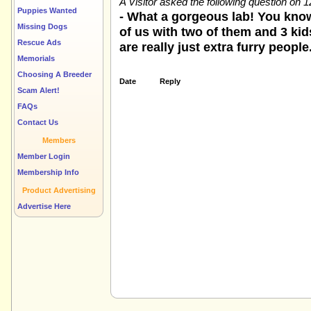
A Visitor asked the following question on 
Puppies Wanted
- What a gorgeous lab! You know
Missing Dogs
of us with two of them and 3 kids
Rescue Ads
are really just extra furry people
Memorials
Choosing A Breeder
Date
Reply
Scam Alert!
FAQs
Contact Us
Members
Member Login
Membership Info
Product Advertising
Advertise Here