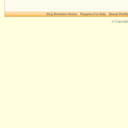
Dog Breeders Home
|
Puppies For Sale
|
Breed Profil
© Copyright