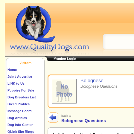
Member Login
Visitors
Home
Join / Advertise
Bolognese
LINK to Us
Bolognese Questions
Puppies For Sale
Dog Breeders List
Breed Profiles
Message Board
back to
Dog Articles
Bolognese Questions
Dog Info Center
QLink Site Rings